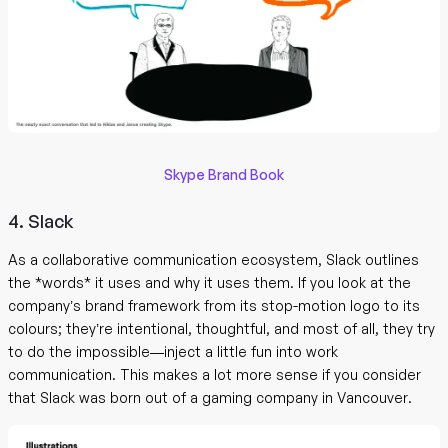
Skype Brand Book
4. Slack
As a collaborative communication ecosystem, Slack outlines
the *words* it uses and why it uses them. If you look at the
company’s brand framework from its stop-motion logo to its
colours; they’re intentional, thoughtful, and most of all, they try
to do the impossible—inject a little fun into work
communication. This makes a lot more sense if you consider
that Slack was born out of a gaming company in Vancouver.