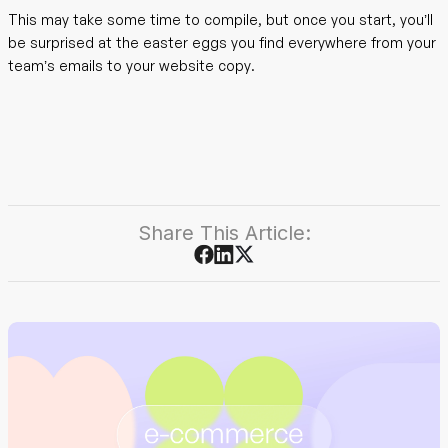
This may take some time to compile, but once you start, you’ll
be surprised at the easter eggs you find everywhere from your
team’s emails to your website copy.
Share This Article: