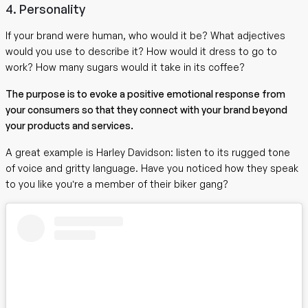
4. Personality
If your brand were human, who would it be? What adjectives
would you use to describe it? How would it dress to go to
work? How many sugars would it take in its coffee?
The purpose is to evoke a positive emotional response from
your consumers so that they connect with your brand beyond
your products and services.
A great example is Harley Davidson: listen to its rugged tone
of voice and gritty language. Have you noticed how they speak
to you like you’re a member of their biker gang?