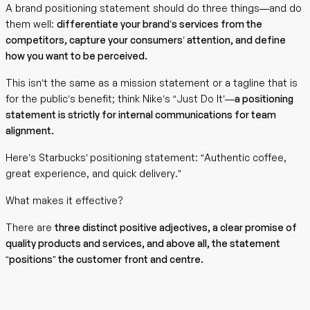
A brand positioning statement should do three things—and do
them well:
differentiate your brand’s services from the
competitors, capture your consumers’ attention, and define
how you want to be perceived.
This isn’t the same as a mission statement or a tagline that is
for the public’s benefit; think Nike’s “Just Do It’—
a positioning
statement is strictly for internal communications for team
alignment.
Here’s Starbucks’ positioning statement: “Authentic coffee,
great experience, and quick delivery.”
What makes it effective?
There are
three distinct positive adjectives, a clear promise of
quality products and services, and above all, the statement
“positions” the customer front and centre.