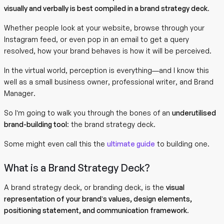
visually and verbally is best compiled in a brand strategy deck
.
Whether people look at your website, browse through your
Instagram feed, or even pop in an email to get a query
resolved, how your brand behaves is how it will be perceived.
In the virtual world, perception is everything—and I know this
well as a small business owner, professional writer, and Brand
Manager.
So I’m going to walk you through the bones of an
underutilised
brand-building tool
: the brand strategy deck.
Some might even call this the
ultimate guide
to building one.
What is a Brand Strategy Deck?
A brand strategy deck, or branding deck, is the
visual
representation of your brand’s values, design elements,
positioning statement, and communication framework
.