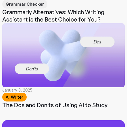
Grammar Checker
Grammarly Alternatives: Which Writing
Assistant is the Best Choice for You?
January 3, 2025
AI Writer
The Dos and Don’ts of Using AI to Study