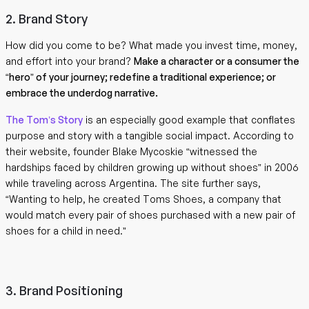
2. Brand Story
How did you come to be? What made you invest time, money,
and effort into your brand?
Make a character or a consumer the
“hero” of your journey; redefine a traditional experience; or
embrace the underdog narrative.
The Tom’s Story
is an especially good example that conflates
purpose and story with a tangible social impact. According to
their website, founder Blake Mycoskie “witnessed the
hardships faced by children growing up without shoes” in 2006
while traveling across Argentina. The site further says,
“Wanting to help, he created Toms Shoes, a company that
would match every pair of shoes purchased with a new pair of
shoes for a child in need.”
3. Brand Positioning