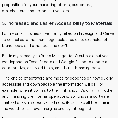
proposition
for your marketing efforts, customers,
stakeholders, and potential investors.
3. Increased and Easier Accessibility to Materials
For my small business, I’ve mainly relied on InDesign and Canva
to consolidate the brand logo, colour palette, examples of
brand copy, and other dos and don’ts.
But in my capacity as Brand Manager for C-suite executives,
we depend on Excel Sheets and Google Slides to create a
collaborative, easily editable, and “living” branding deck.
The choice of software and modality depends on how quickly
accessible and downloadable the information will be. For
example, when it comes to the thrift shop, it’s only my mother
and I handling the internal operations, so I chose a software
that satisfies my creative instincts. (Plus, I had all the time in
the world to fuss over margins and layout pages.)