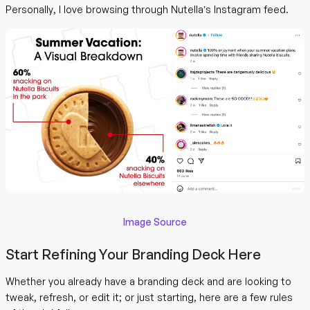
Personally, I love browsing through Nutella’s Instagram feed.
Image Source
Start Refining Your Branding Deck Here
Whether you already have a branding deck and are looking to
tweak, refresh, or edit it; or just starting, here are a few rules