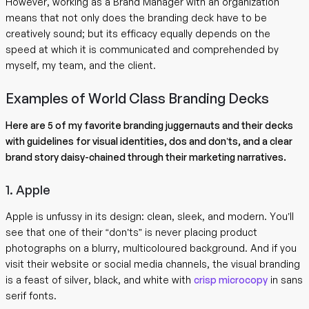
However, working as a Brand Manager with an organization
means that not only does the branding deck have to be
creatively sound; but its efficacy equally depends on the
speed at which it is communicated and comprehended by
myself, my team, and the client.
Examples of World Class Branding Decks
Here are 5 of my favorite branding juggernauts and their decks
with guidelines for visual identities, dos and don’ts, and a clear
brand story daisy-chained through their marketing narratives.
1. Apple
Apple is unfussy in its design: clean, sleek, and modern. You’ll
see that one of their “don’ts” is never placing product
photographs on a blurry, multicoloured background. And if you
visit their website or social media channels, the visual branding
is a feast of silver, black, and white with
crisp microcopy
in sans
serif fonts.