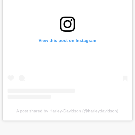
View this post on Instagram
A post shared by Harley-Davidson (@harleydavidson)