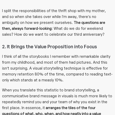
I split the responsibilities of the thrift shop with my mother,
and so when she takes over while I’m away, there’s no
ambiguity on how we present ourselves.
The questions are
then, always forward-looking
: What do we do for weekend
sales? How do we want to celebrate our third anniversary?
2. It Brings the Value Proposition into Focus
I think of all the storybooks I remember with remarkable clarity
from my childhood, and most of them had pictures. And this
isn’t surprising. A visual storytelling technique is effective for
memory retention 80% of the time, compared to reading text-
only which stands at a measly 10%.
When you translate this statistic to brand storytelling, a
communicative brand message in visuals is much more likely to
repeatedly remind you and your team of why you exist in the
first place. In essence, it
arranges the tiles of the four
questions of what, who, when, and how neatly into a value