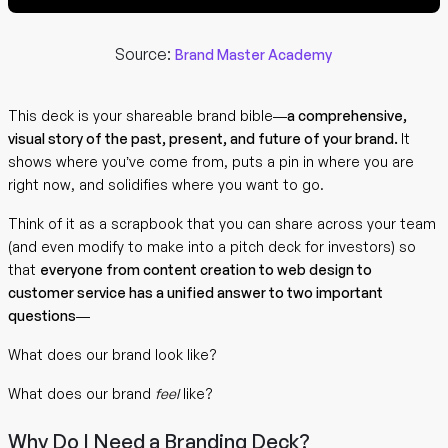
Source:
Brand Master Academy
This deck is your shareable brand bible—
a comprehensive,
visual story of the past, present, and future of your brand.
It
shows where you’ve come from, puts a pin in where you are
right now, and solidifies where you want to go.
Think of it as a scrapbook that you can share across your team
(and even modify to make into a pitch deck for investors) so
that
everyone from content creation to web design to
customer service has a unified answer to two important
questions
—
What does our brand look like?
What does our brand
feel
like?
Why Do I Need a Branding Deck?