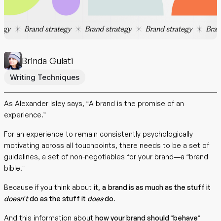
Brinda Gulati
Writing Techniques
As Alexander Isley says, “A brand is the promise of an
experience.”
For an experience to remain consistently psychologically
motivating across all touchpoints, there needs to be a set of
guidelines, a set of non-negotiables for your brand—a “brand
bible.”
Because
if you think about it,
a
brand is as much as the stuff it
doesn’t
do as the stuff it
does
do
.
And this information about
how your brand should “behave”