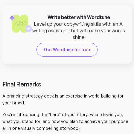
Write better with Wordtune
Level up your copywriting skills with an AI
writing assistant that will make your words
shine
Get Wordtune for free
Final Remarks
A branding strategy deck is an exercise in world-building for
your brand.
You’re introducing the “hero” of your story, what drives you,
what you stand for, and how you plan to achieve your purpose
all in one visually compelling storybook.