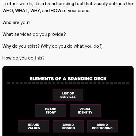
In other words,
it’s a brand-building tool that visually outlines the
WHO, WHAT, WHY, and HOW of your brand
.
Who
are you?
What
services do you provide?
Why
do you exist? (Why do you do what you do?)
How
do you do this?