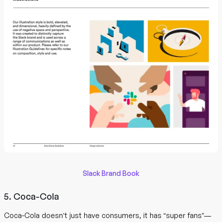
Slack Brand Book
5. Coca-Cola
Coca-Cola doesn’t just have consumers, it has “super fans”—