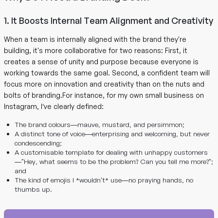
1. It Boosts Internal Team Alignment and Creativity
When a team is internally aligned with the brand they're
building, it's more collaborative for two reasons: First, it
creates a sense of unity and purpose because everyone is
working towards the same goal. Second, a confident team will
focus more on innovation and creativity than on the nuts and
bolts of branding.For instance, for my own small business on
Instagram, I’ve clearly defined:
The brand colours—mauve, mustard, and persimmon;
A distinct tone of voice—enterprising and welcoming, but never
condescending;
A customisable template for dealing with unhappy customers
—”Hey, what seems to be the problem? Can you tell me more?”;
and
The kind of emojis I *wouldn’t* use—no praying hands, no
thumbs up.