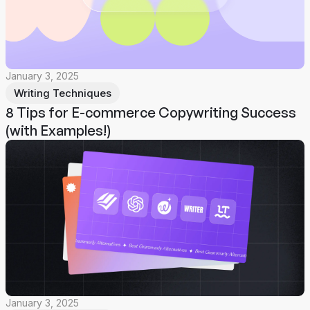
January 3, 2025
Writing Techniques
8 Tips for E-commerce Copywriting Success
(with Examples!)
January 3, 2025