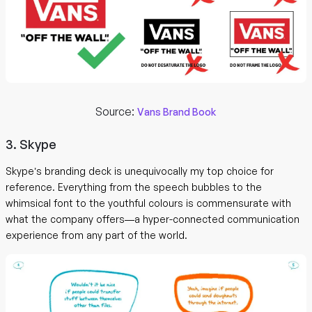
Source:
Vans Brand Book
3. Skype
Skype’s branding deck is unequivocally my top choice for
reference. Everything from the speech bubbles to the
whimsical font to the youthful colours is commensurate with
what the company offers—a hyper-connected communication
experience from any part of the world.