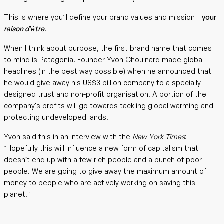
This is where you’ll define your brand values and mission—
your
raison d’étre
.
When I think about purpose, the first brand name that comes
to mind is Patagonia. Founder Yvon Chouinard made global
headlines (in the best way possible) when he announced that
he would give away his US$3 billion company to a specially
designed trust and non-profit organisation. A portion of the
company's profits will go towards tackling global warming and
protecting undeveloped lands.
Yvon said this in an interview with the
New York Times
:
“Hopefully this will influence a new form of capitalism that
doesn’t end up with a few rich people and a bunch of poor
people. We are going to give away the maximum amount of
money to people who are actively working on saving this
planet.”