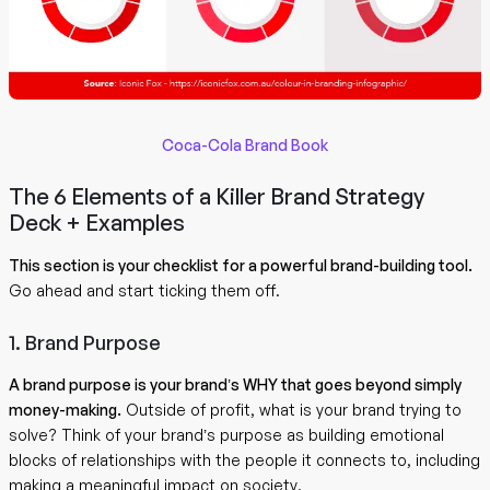
Coca-Cola Brand Book
The 6 Elements of a Killer Brand Strategy
Deck + Examples
This section is your checklist for a powerful brand-building tool.
Go ahead and start ticking them off.
1. Brand Purpose
A brand purpose is your brand’s WHY that goes beyond simply
money-making.
Outside of profit, what is your brand trying to
solve? Think of your brand’s purpose as building emotional
blocks of relationships with the people it connects to, including
making a meaningful impact on society.