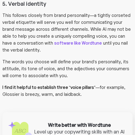
5. Verbal identity
This follows closely from brand personality—a tightly corseted
verbal etiquette will serve you well for communicating your
brand message across different channels. While AI may not be
able to help you create a uniquely compelling voice, you can
have a conversation with
software like Wordtune
until you nail
the verbal identity.
The words you choose will define your brand’s personality, its
attitude, its tone of voice, and the adjectives your consumers
will come to associate with you.
I find it helpful to establish three “voice pillars”
—for example,
Glossier is breezy, warm, and laidback.
Write better with Wordtune
Level up your copywriting skills with an AI