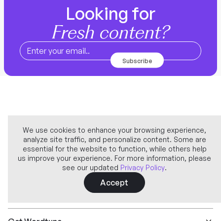
Looking for
Fresh content?
We use cookies to enhance your browsing experience,
analyze site traffic, and personalize content. Some are
Company
essential for the website to function, while others help
us improve your experience. For more information, please
see our updated
Privacy Policy
.
Learn more
Accept
Features