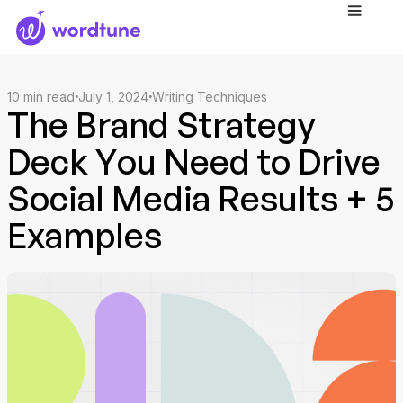
10
min read
July 1, 2024
Writing Techniques
The Brand Strategy
Deck You Need to Drive
Social Media Results + 5
Examples