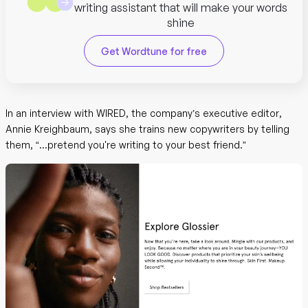
writing assistant that will make your words
shine
Get Wordtune for free
In an interview with WIRED, the company’s executive editor,
Annie Kreighbaum, says she trains new copywriters by telling
them, “...pretend you're writing to your best friend.”