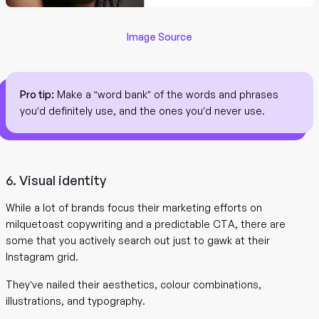
Image Source
Pro tip:
Make a “word bank” of the words and phrases
you’d definitely use, and the ones you’d never use.
6. Visual identity
While a lot of brands focus their marketing efforts on
milquetoast copywriting and a predictable CTA, there are
some that you actively search out just to gawk at their
Instagram grid.
They’ve nailed their aesthetics, colour combinations,
illustrations, and typography.