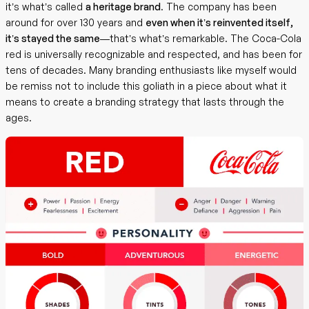
it’s what’s called
a heritage brand
. The company has been
around for over 130 years and
even when it’s reinvented itself,
it’s stayed the same
—that’s what’s remarkable. The Coca-Cola
red is universally recognizable and respected, and has been for
tens of decades. Many branding enthusiasts like myself would
be remiss not to include this goliath in a piece about what it
means to create a branding strategy that lasts through the
ages.