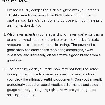
of thumb I follow:
Create visually compelling slides aligned with your brand’s
identity.
Aim for no more than 10-15 slides
. The goal is to
capture your brand’s identity and purpose without making it
an information dump.
Whichever industry you’re in, and whomever you’re building a
brand for, whether an enterprise or an individual, a failsafe
measure is to juice emotional branding.
The power of a
good story can carry entire marketing campaigns, sway
investors, and ultimately, differentiate a good brand from a
great one.
The branding deck you make now may not hold the same
value proposition in five years or even in a year, so
treat
your deck like a living, breathing document.
Carry out an audit
periodically based on social media performance and sales
to
gauge where you’re going right and where you might be
missing the mark.