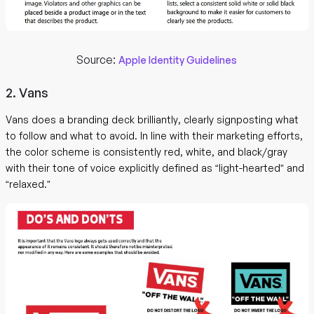
Source:
Apple Identity Guidelines
2. Vans
Vans does a branding deck brilliantly, clearly signposting what
to follow and what to avoid. In line with their marketing efforts,
the color scheme is consistently red, white, and black/gray
with their tone of voice explicitly defined as “light-hearted” and
“relaxed.”