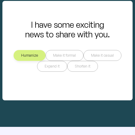
I have some exciting
news to share with you.
Humanize
Make it formal
Make it casual
Expand it
Shorten it