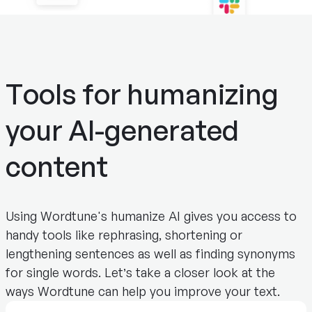
Tools for humanizing
your AI-generated
content
Using Wordtune's humanize AI gives you access to
handy tools like rephrasing, shortening or
lengthening sentences as well as finding synonyms
for single words. Let’s take a closer look at the
ways Wordtune can help you improve your text.