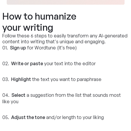
How to humanize
your writing
Follow these 6 steps to easily transform any AI-generated
content into writing that's unique and engaging.
01.
Sign up
for Wordtune (it’s free)
02.
Write or paste
your text into the editor
03.
Highlight
the text you want to paraphrase
04.
Select
a suggestion from the list that sounds most
like you
05.
Adjust the tone
and/or length to your liking