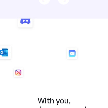
With you,