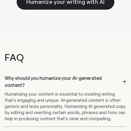
Humanize your writing with AI
sentence length. This cleans up your writing and
languages with Wordtune's Editor and Extension
makes it easier to read.
tools. When using these features, Wordtune will
automatically translate your text into English.
Alongside translating and rewriting whole
paragraphs, you'll also receive rephrasing
suggestions in English if you subscribe to Plus or
Unlimited.
FAQ
Why should you humanize your AI-generated
content?
Humanizing your content is essential to creating writing
that's engaging and unique. AI-generated content is often
generic and lacks personality. Humanizing AI-generated copy
by editing and rewriting certain words, phrases and tone can
help in producing content that's clear and compelling.