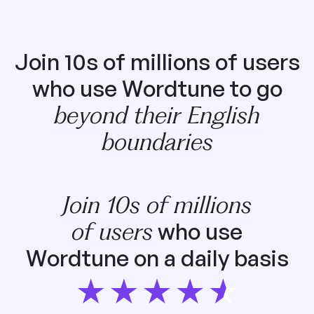
Join 10s of millions of users
who use Wordtune to go
beyond their English
boundaries
Join 10s of millions
of users
who use
Wordtune on a daily basis