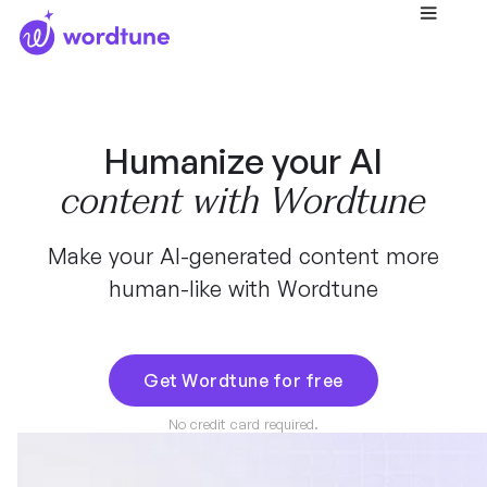
Humanize your AI
content with Wordtune
Make your AI-generated content more
human-like with Wordtune
Get Wordtune for free
No credit card required.