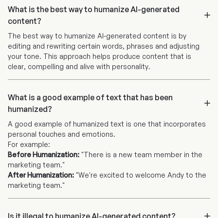
What is the best way to humanize AI-generated
content?
The best way to humanize AI-generated content is by
editing and rewriting certain words, phrases and adjusting
your tone. This approach helps produce content that is
clear, compelling and alive with personality.
What is a good example of text that has been
humanized?
A good example of humanized text is one that incorporates
personal touches and emotions.
For example:
Before Humanization:
"There is a new team member in the
marketing team."
After Humanization:
"We're excited to welcome Andy to the
marketing team."
Is it illegal to humanize AI-generated content?