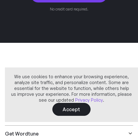
No credit card required.
We use cookies to enhance your browsing experience,
analyze site traffic, and personalize content. Some are
Company
essential for the website to function, while others help
us improve your experience. For more information, please
see our updated
Privacy Policy
.
Learn more
Accept
Features
Get Wordtune