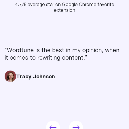
4.7/5 average star on Google Chrome favorite
extension
"Wordtune is the best in my opinion, when
it comes to rewriting content."
Tracy Johnson