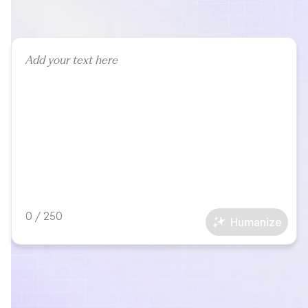
0
/
250
Humanize