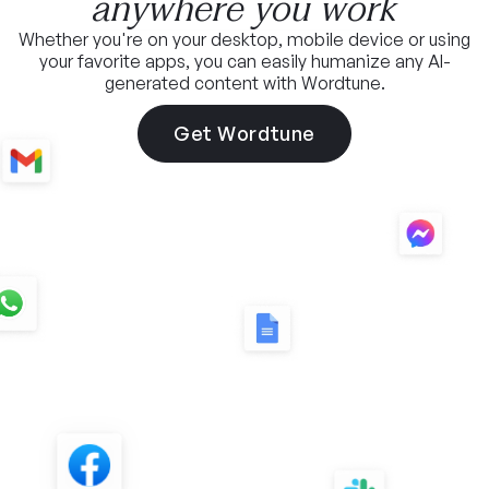
anywhere you work
Whether you're on your desktop, mobile device or using
your favorite apps, you can easily humanize any AI-
generated content with Wordtune.
Get Wordtune