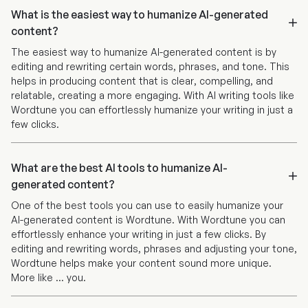
What is the easiest way to humanize AI-generated
content?
The easiest way to humanize AI-generated content is by
editing and rewriting certain words, phrases, and tone. This
helps in producing content that is clear, compelling, and
relatable, creating a more engaging. With AI writing tools like
Wordtune you can effortlessly humanize your writing in just a
few clicks.
What are the best AI tools to humanize AI-
generated content?
One of the best tools you can use to easily humanize your
AI-generated content is Wordtune. With Wordtune you can
effortlessly enhance your writing in just a few clicks. By
editing and rewriting words, phrases and adjusting your tone,
Wordtune helps make your content sound more unique.
More like ... you.