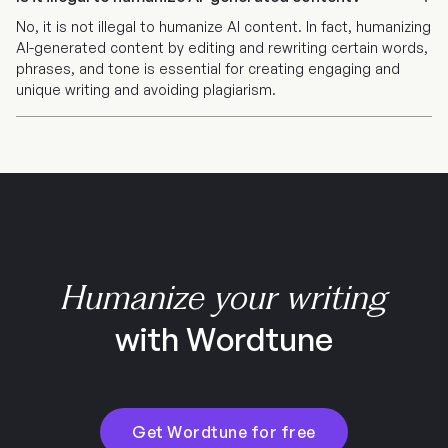
No, it is not illegal to humanize AI content. In fact, humanizing
AI-generated content by editing and rewriting certain words,
phrases, and tone is essential for creating engaging and
unique writing and avoiding plagiarism.
Humanize your writing
with Wordtune
Get Wordtune for free