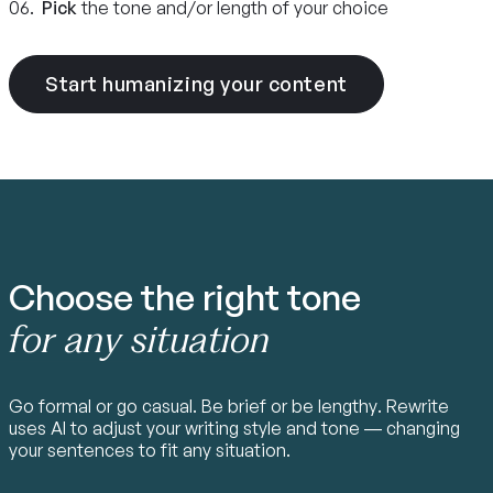
06.
Pick
the tone and/or length of your choice
Start humanizing your content
Choose the right tone
for any situation
Go formal or go casual. Be brief or be lengthy. Rewrite
uses AI to adjust your writing style and tone — changing
your sentences to fit any situation.